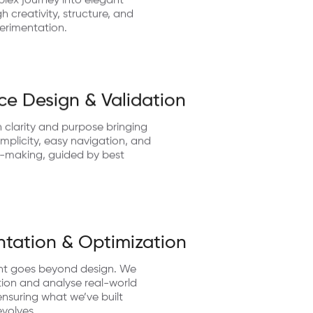
lex journey into elegant
 creativity, structure, and
erimentation.
ce Design & Validation
 clarity and purpose bringing
implicity, easy navigation, and
n-making, guided by best
tation & Optimization
nt goes beyond design. We
ion and analyse real-world
nsuring what we’ve built