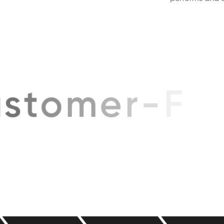
performs and e
s
t
o
m
e
r
-
F
i
r
s
t
A