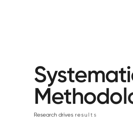
S
y
s
t
e
m
a
t
i
M
e
t
h
o
d
o
l
R
e
s
e
a
r
c
h
d
r
i
v
e
s
r
e
s
u
l
t
s