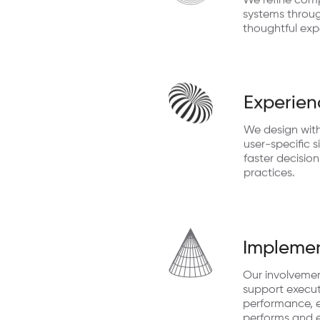
We refine comp
systems through
thoughtful exp
Experien
We design with
user-specific s
faster decisio
practices.
Implemen
Our involveme
support execut
performance, e