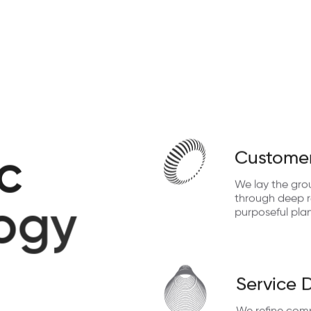
Customer
c
We lay the gro
through deep re
o
g
y
purposeful pla
Service 