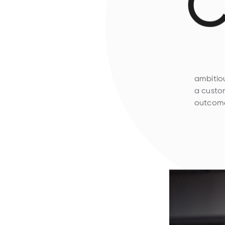
C
ambitiou
a custom
outcome