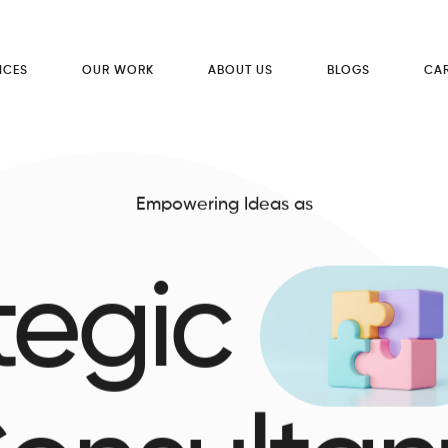
ICES
OUR WORK
ABOUT US
BLOGS
CA
Empowering Ideas as
tegic