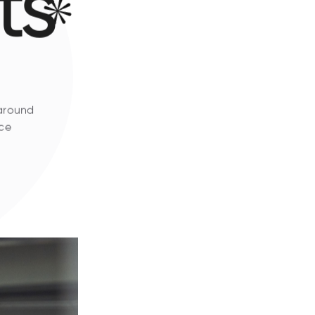
ts
 around
ice