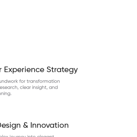
 Experience Strategy
undwork for transformation
search, clear insight, and
nning.
Design & Innovation