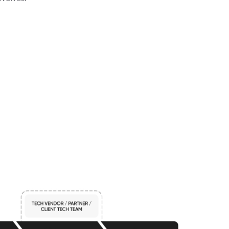
volves.
p
p
r
o
a
c
h