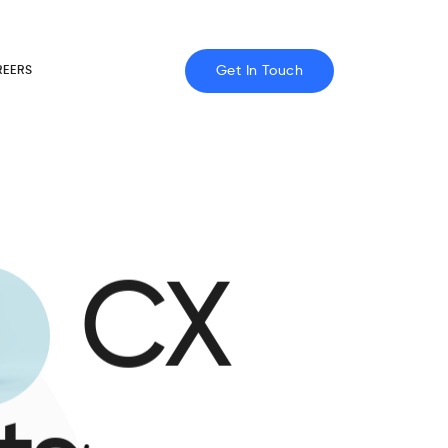
Get In Touch
REERS
CX