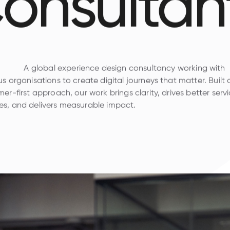
onsultan
A global experience design consultancy working with
s organisations to create digital journeys that matter. Built
er-first approach, our work brings clarity, drives better serv
s, and delivers measurable impact.