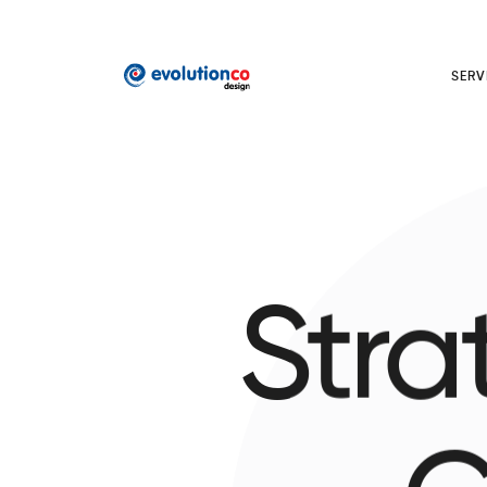
SERV
Stra