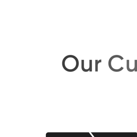
O
u
r
C
u