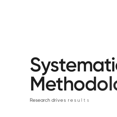
S
y
s
t
e
m
a
t
i
M
e
t
h
o
d
o
l
R
e
s
e
a
r
c
h
d
r
i
v
e
s
r
e
s
u
l
t
s