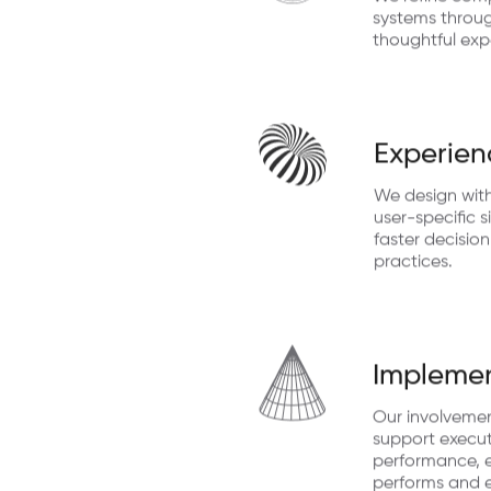
We refine comp
systems through
thoughtful exp
Experien
We design with
user-specific s
faster decisio
practices.
Implemen
Our involveme
support execut
performance, e