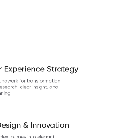
 Experience Strategy
undwork for transformation
search, clear insight, and
nning.
Design & Innovation