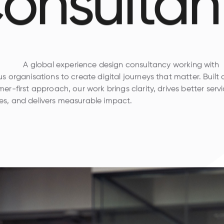
onsultan
A global experience design consultancy working with
s organisations to create digital journeys that matter. Built
er-first approach, our work brings clarity, drives better serv
s, and delivers measurable impact.