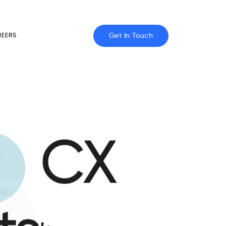
Get In Touch
REERS
CX