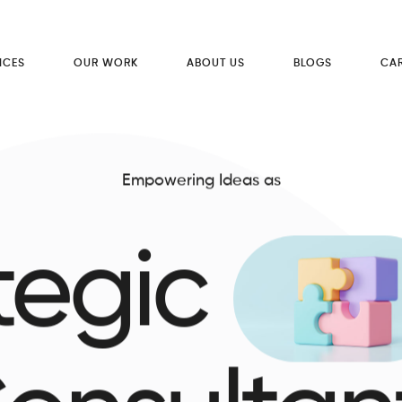
ICES
OUR WORK
ABOUT US
BLOGS
CA
Empowering Ideas as
tegic