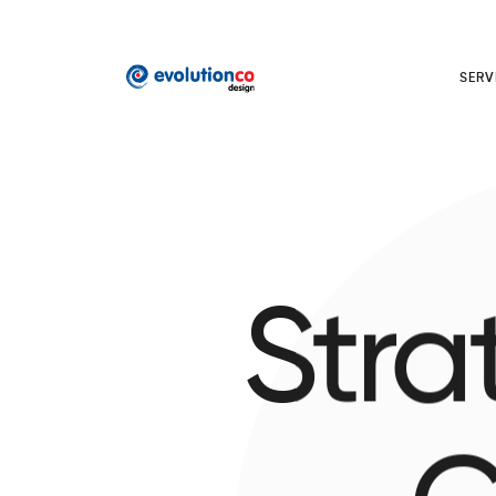
SERV
Stra