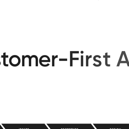
performs and e
s
t
o
m
e
r
-
F
i
r
s
t
A