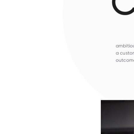
C
ambitiou
a custom
outcome