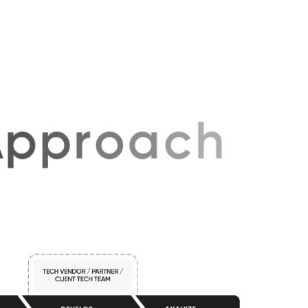
volves.
p
p
r
o
a
c
h