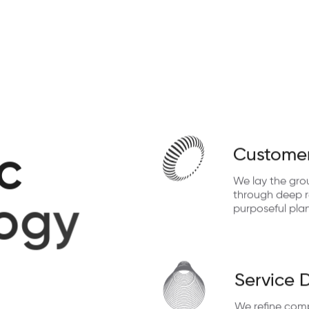
Customer
c
We lay the gro
through deep re
o
g
y
purposeful pla
Service 