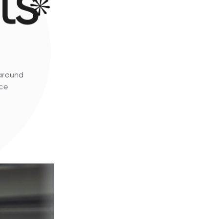
ts
 around
ice