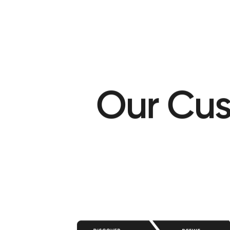
O
u
r
C
u