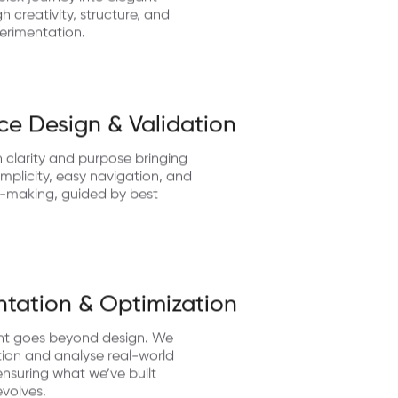
lex journey into elegant
 creativity, structure, and
erimentation.
ce Design & Validation
 clarity and purpose bringing
implicity, easy navigation, and
n-making, guided by best
tation & Optimization
nt goes beyond design. We
ion and analyse real-world
nsuring what we’ve built